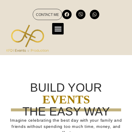
CONTACT ME
BUILD YOUR
EVENTS
THE EASY WAY
Imagine celebrating the best day with your family and
friends without spending too much time, money, and