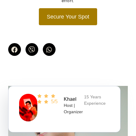
effort.
Secure Your Spot
15 Years
Khael
5/5
Experience
Host |
Organizer